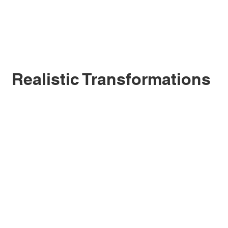
Realistic Transformations