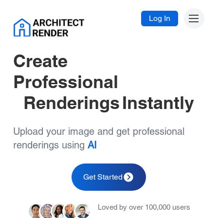
Log In
Create
Professional
Renderings
Instantly
Upload your image and get professional
renderings using
AI
Get Started
Loved by over 100,000 users