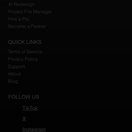
Al Redesign
Project File Manager
Hire a Pro
Become a Partner
QUICK LINKS
Terms of Service
Privacy Policy
Support
About
Blog
FOLLOW US
TikTok
X
Instagram