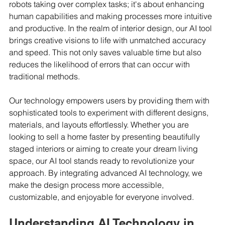
robots taking over complex tasks; it's about enhancing 
human capabilities and making processes more intuitive 
and productive. In the realm of interior design, our AI tool 
brings creative visions to life with unmatched accuracy 
and speed. This not only saves valuable time but also 
reduces the likelihood of errors that can occur with 
traditional methods.
Our technology empowers users by providing them with 
sophisticated tools to experiment with different designs, 
materials, and layouts effortlessly. Whether you are 
looking to sell a home faster by presenting beautifully 
staged interiors or aiming to create your dream living 
space, our AI tool stands ready to revolutionize your 
approach. By integrating advanced AI technology, we 
make the design process more accessible, 
customizable, and enjoyable for everyone involved.
Understanding AI Technology in 