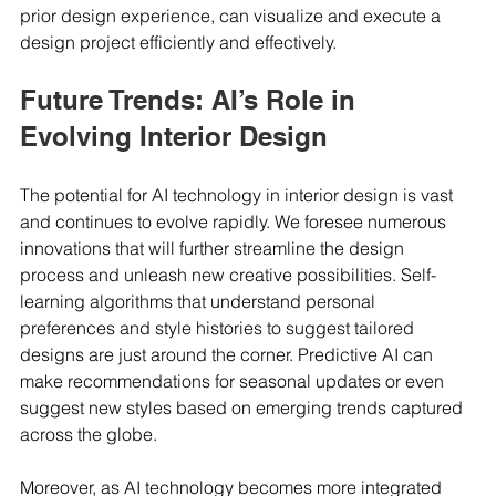
prior design experience, can visualize and execute a 
design project efficiently and effectively.
Future Trends: AI’s Role in 
Evolving Interior Design
The potential for AI technology in interior design is vast 
and continues to evolve rapidly. We foresee numerous 
innovations that will further streamline the design 
process and unleash new creative possibilities. Self-
learning algorithms that understand personal 
preferences and style histories to suggest tailored 
designs are just around the corner. Predictive AI can 
make recommendations for seasonal updates or even 
suggest new styles based on emerging trends captured 
across the globe.
Moreover, as AI technology becomes more integrated 