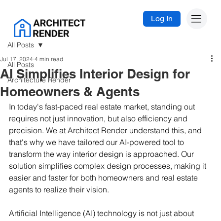
Log In
All Posts
Jul 17, 2024
4 min read
All Posts
AI Simplifies Interior Design for
Architecture Render
Homeowners & Agents
In today's fast-paced real estate market, standing out 
requires not just innovation, but also efficiency and 
precision. We at Architect Render understand this, and 
that's why we have tailored our AI-powered tool to 
transform the way interior design is approached. Our 
solution simplifies complex design processes, making it 
easier and faster for both homeowners and real estate 
agents to realize their vision.
Artificial Intelligence (AI) technology is not just about 