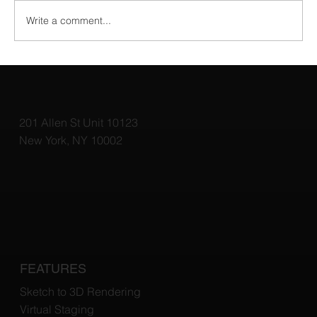
Write a comment...
Top 3D Rendering Tools for Architects:
Elevate Your Designs with the Best
Software
201 Allen St Unit 10123
New York, NY 10002
FEATURES
Sketch to 3D Rendering
Virtual Staging