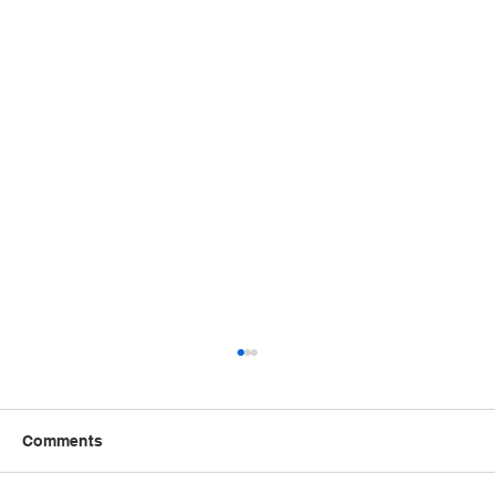
Comments