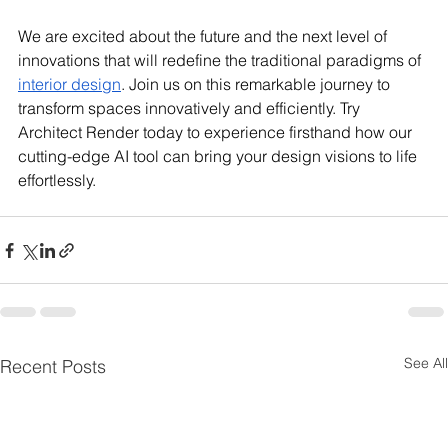
We are excited about the future and the next level of 
innovations that will redefine the traditional paradigms of 
interior design
. Join us on this remarkable journey to 
transform spaces innovatively and efficiently. Try 
Architect Render today to experience firsthand how our 
cutting-edge AI tool can bring your design visions to life 
effortlessly.
See All
Recent Posts