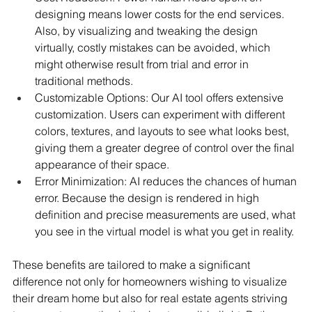
designing means lower costs for the end services. 
Also, by visualizing and tweaking the design 
virtually, costly mistakes can be avoided, which 
might otherwise result from trial and error in 
traditional methods.
Customizable Options: Our AI tool offers extensive 
customization. Users can experiment with different 
colors, textures, and layouts to see what looks best, 
giving them a greater degree of control over the final 
appearance of their space.
Error Minimization: AI reduces the chances of human 
error. Because the design is rendered in high 
definition and precise measurements are used, what 
you see in the virtual model is what you get in reality.
These benefits are tailored to make a significant 
difference not only for homeowners wishing to visualize 
their dream home but also for real estate agents striving 