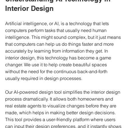
Interior Design
Artificial intelligence, or AI, is a technology that lets 
computers perform tasks that usually need human 
intelligence. This might sound complex, but it just means 
that computers can help us do things faster and more 
accurately by learning from information they get. In 
interior design, this technology has become a game 
changer. We use it to help create beautiful spaces 
without the need for the continuous back-and-forth 
usually required in design processes.
Our AI-powered design tool simplifies the interior design 
process dramatically. It allows both homeowners and 
real estate agents to visualize changes before they are 
made, which helps in making better design decisions. 
This tool provides a user-friendly platform where users 
can input their design preferences, and it instantly shows 