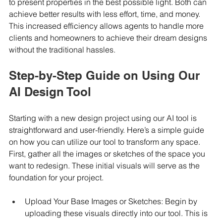
to present properties in the best possible light. Both can 
achieve better results with less effort, time, and money. 
This increased efficiency allows agents to handle more 
clients and homeowners to achieve their dream designs 
without the traditional hassles.
Step-by-Step Guide on Using Our 
AI Design Tool
Starting with a new design project using our AI tool is 
straightforward and user-friendly. Here’s a simple guide 
on how you can utilize our tool to transform any space. 
First, gather all the images or sketches of the space you 
want to redesign. These initial visuals will serve as the 
foundation for your project.
Upload Your Base Images or Sketches: Begin by 
uploading these visuals directly into our tool. This is 