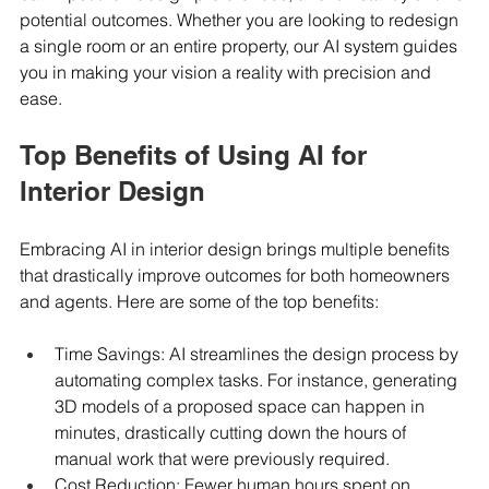
potential outcomes. Whether you are looking to redesign 
a single room or an entire property, our AI system guides 
you in making your vision a reality with precision and 
ease.
Top Benefits of Using AI for 
Interior Design
Embracing AI in interior design brings multiple benefits 
that drastically improve outcomes for both homeowners 
and agents. Here are some of the top benefits:
Time Savings: AI streamlines the design process by 
automating complex tasks. For instance, generating 
3D models of a proposed space can happen in 
minutes, drastically cutting down the hours of 
manual work that were previously required.
Cost Reduction: Fewer human hours spent on 