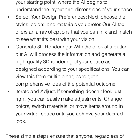
your starting point, where the AI begins to 
understand the layout and dimensions of your space.
Select Your Design Preferences: Next, choose the 
styles, colors, and materials you prefer. Our AI tool 
offers an array of options that you can mix and match 
to see what fits best with your vision.
Generate 3D Renderings: With the click of a button, 
our AI will process the information and generate a 
high-quality 3D rendering of your space as 
designed according to your specifications. You can 
view this from multiple angles to get a 
comprehensive idea of the potential outcome.
Iterate and Adjust: If something doesn’t look just 
right, you can easily make adjustments. Change 
colors, switch materials, or move items around in 
your virtual space until you achieve your desired 
look.
These simple steps ensure that anyone, regardless of 