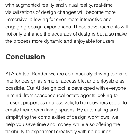
with augmented reality and virtual reality, real-time 
visualizations of design changes will become more 
immersive, allowing for even more interactive and 
engaging design experiences. These advancements will 
not only enhance the accuracy of designs but also make 
the process more dynamic and enjoyable for users.
Conclusion
At Architect Render, we are continuously striving to make 
interior design as simple, accessible, and enjoyable as 
possible. Our AI design tool is developed with everyone 
in mind, from seasoned real estate agents looking to 
present properties impressively, to homeowners eager to 
create their dream living spaces. By automating and 
simplifying the complexities of design workflows, we 
help you save time and money, while also offering the 
flexibility to experiment creatively with no bounds.