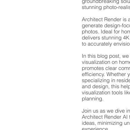
groundbreaking solut
stunning photo-reali
Architect Render is a
generate design-focu
photos. Ideal for ho
delivers stunning 4K
to accurately envisi
In this blog post, we
visualization on hom
promotes clear comm
efficiency. Whether 
specializing in resid
and design, this help
visualization tools l
planning.
Join us as we dive i
Architect Render AI 
ideas, minimizing un
experience.