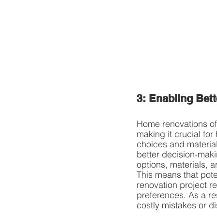
3: Enabling Bet
Home renovations ofte
making it crucial fo
choices and material
better decision-maki
options, materials, 
This means that pote
renovation project re
preferences. As a re
costly mistakes or d