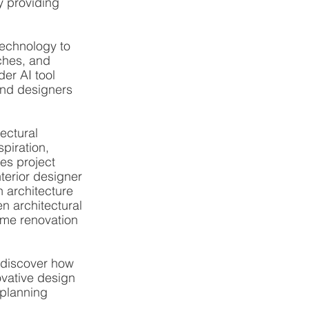
y providing 
technology to 
ches, and 
er AI tool 
and designers 
ectural 
piration, 
es project 
terior designer 
n architecture 
en architectural 
ome renovation 
 discover how 
ovative design 
 planning 