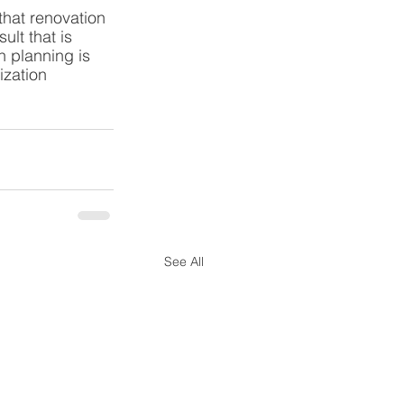
hat renovation 
lt that is 
n planning is 
ization 
See All