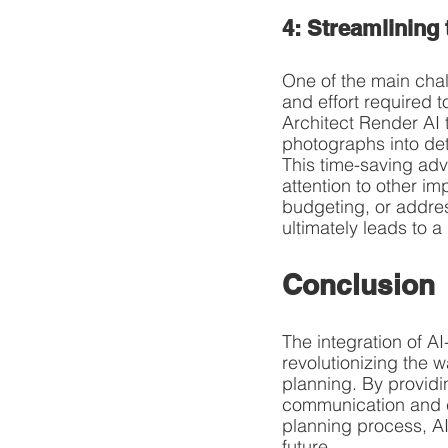
4: Streamlining
One of the main chal
and effort required 
Architect Render AI 
photographs into det
This time-saving ad
attention to other im
budgeting, or addres
ultimately leads to 
Conclusion
The integration of AI
revolutionizing the
planning. By providi
communication and co
planning process, AI
future.