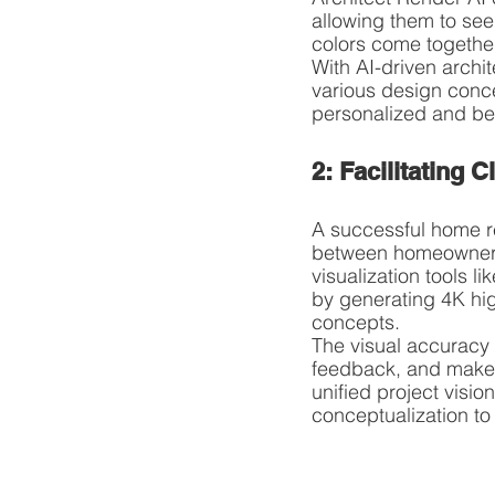
allowing them to see 
colors come together
With AI-driven archi
various design concep
personalized and bea
2: Facilitating
A successful home re
between homeowners, 
visualization tools 
by generating 4K hig
concepts.
The visual accuracy o
feedback, and make w
unified project visi
conceptualization to