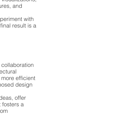
ures, and 
periment with 
nal result is a 
collaboration 
ctural 
more efficient 
oposed design 
deas, offer 
fosters a 
rom 