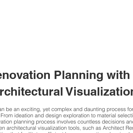
ovation Planning with 
rchitectural Visualizatio
n be an exciting, yet complex and daunting process f
 From ideation and design exploration to material select
ation planning process involves countless decisions and
en architectural visualization tools, such as Architect Ren