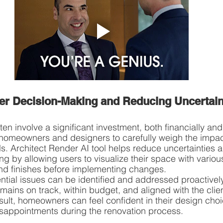
ter Decision-Making and Reducing Uncertain
n involve a significant investment, both financially and
r homeowners and designers to carefully weigh the impac
s. Architect Render AI tool helps reduce uncertainties 
ng by allowing users to visualize their space with variou
and finishes before implementing changes.
ntial issues can be identified and addressed proactively
mains on track, within budget, and aligned with the clien
sult, homeowners can feel confident in their design cho
isappointments during the renovation process.