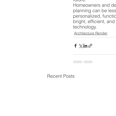
Homeowners and desi
planning can be less 
personalized, functio
bright, efficient, an
technology.
Architecture Render
Recent Posts