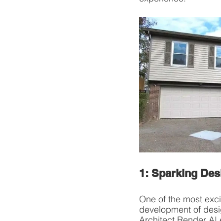
1: Sparking Des
One of the most exci
development of desig
Architect Render AI 