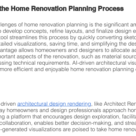
 the Home Renovation Planning Process
lenges of home renovation planning is the significant am
to develop concepts, refine layouts, and finalize design 
tool streamlines this process by quickly converting sket
ailed visualizations, saving time, and simplifying the de
vantage allows homeowners and designers to allocate ad
portant aspects of the renovation, such as material sourc
sing technical requirements. AI-driven architectural visu
a more efficient and enjoyable home renovation planning
-driven 
architectural design rendering
, like Architect Ren
 way homeowners and design professionals approach ho
ng a platform that encourages design exploration, facilit
llaboration, enables better decision-making, and strea
-generated visualizations are poised to take home renova