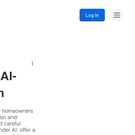
Log In
AI-
n
or homeowners 
ion and 
 careful 
der AI, offer a 