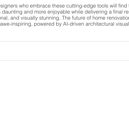
gners who embrace these cutting-edge tools will find t
daunting and more enjoyable while delivering a final resu
nal, and visually stunning. The future of home renovatio
d awe-inspiring, powered by AI-driven architectural visual