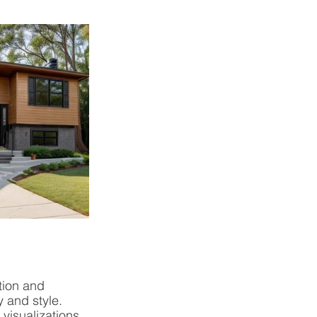
tion and 
 and style. 
isualizations, 