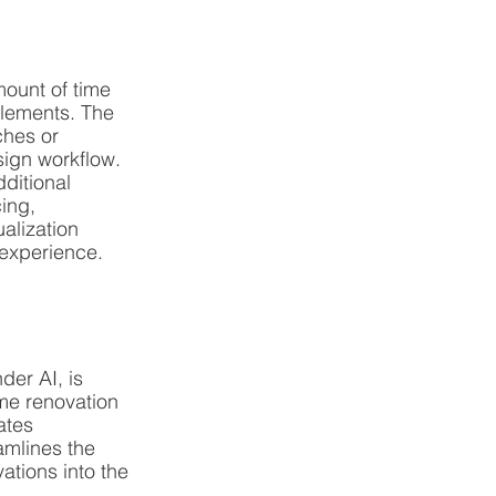
ount of time 
elements. The 
ches or 
sign workflow.
ditional 
ing, 
alization 
 experience.
der AI, is 
me renovation 
ates 
mlines the 
tions into the 