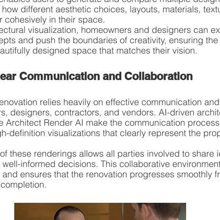
how different aesthetic choices, layouts, materials, text
 cohesively in their space.
tectural visualization, homeowners and designers can ex
ts and push the boundaries of creativity, ensuring the fi
utifully designed space that matches their vision.
 Clear Communication and Collaboration
novation relies heavily on effective communication and 
designers, contractors, and vendors. AI-driven archite
like Architect Render AI make the communication process 
h-definition visualizations that clearly represent the pr
f these renderings allows all parties involved to share i
ell-informed decisions. This collaborative environment 
on and ensures that the renovation progresses smoothly f
 completion.