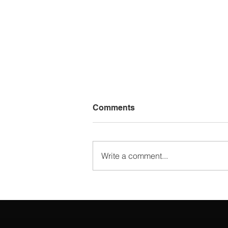
Comments
Write a comment...
Choosing the Best 3D
Rendering Software: Best
Tools for Architects