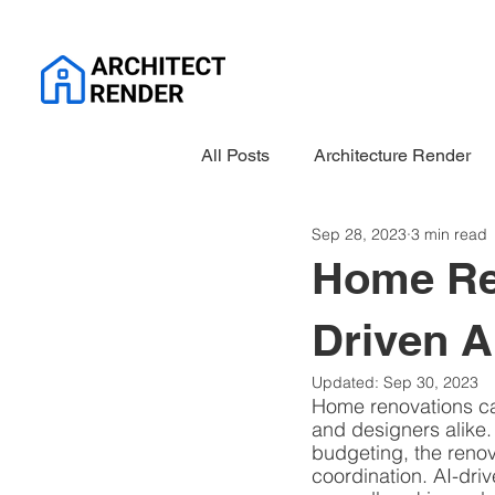
All Posts
Architecture Render
Sep 28, 2023
3 min read
Home Ren
Driven A
Updated:
Sep 30, 2023
Home renovations ca
and designers alike.
budgeting, the renov
coordination. AI-driv