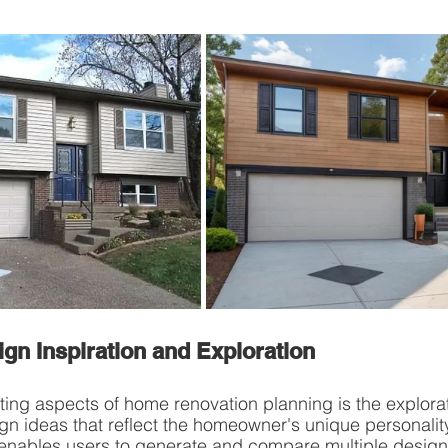
ign Inspiration and Exploration
ting aspects of home renovation planning is the explora
n ideas that reflect the homeowner's unique personality
enables users to generate and compare multiple design v