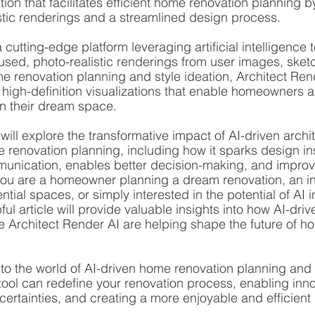
ion that facilitates efficient home renovation planning b
stic renderings and a streamlined design process.
 cutting-edge platform leveraging artificial intelligence 
sed, photo-realistic renderings from user images, sket
me renovation planning and style ideation, Architect Rend
 high-definition visualizations that enable homeowners 
on their dream space.
 will explore the transformative impact of AI-driven archit
e renovation planning, including how it sparks design ins
unication, enables better decision-making, and improv
you are a homeowner planning a dream renovation, an in
ential spaces, or simply interested in the potential of AI i
ful article will provide valuable insights into how AI-driv
ike Architect Render AI are helping shape the future of h
nto the world of AI-driven home renovation planning and
tool can redefine your renovation process, enabling inn
certainties, and creating a more enjoyable and efficient