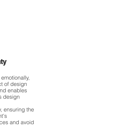
ty
 emotionally, 
t of design 
and enables 
s design 
, ensuring the 
t's 
ices and avoid 