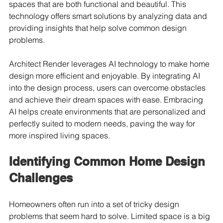
spaces that are both functional and beautiful. This 
technology offers smart solutions by analyzing data and 
providing insights that help solve common design 
problems.
Architect Render leverages AI technology to make home 
design more efficient and enjoyable. By integrating AI 
into the design process, users can overcome obstacles 
and achieve their dream spaces with ease. Embracing 
AI helps create environments that are personalized and 
perfectly suited to modern needs, paving the way for 
more inspired living spaces.
Identifying Common Home Design 
Challenges
Homeowners often run into a set of tricky design 
problems that seem hard to solve. Limited space is a big 