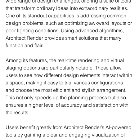
wide range of design challenges, offering a suite of tools 
that transform ordinary ideas into extraordinary realities. 
One of its standout capabilities is addressing common 
design problems, such as optimizing awkward layouts or 
poor lighting conditions. Using advanced algorithms, 
Architect Render provides smart solutions that marry 
function and flair.
Among its features, the real-time rendering and virtual 
staging options are particularly notable. These allow 
users to see how different design elements interact within 
a space, making it easy to trial various configurations 
and choose the most efficient and stylish arrangement. 
This not only speeds up the planning process but also 
ensures a higher level of accuracy and satisfaction with 
the results.
Users benefit greatly from Architect Render’s AI-powered 
tools by gaining a clear and engaging visualization of 