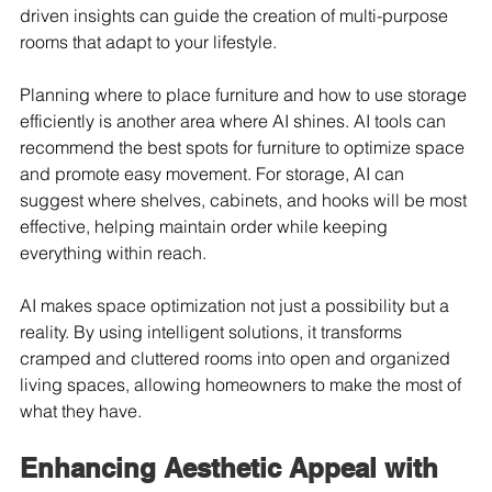
driven insights can guide the creation of multi-purpose 
rooms that adapt to your lifestyle.
Planning where to place furniture and how to use storage 
efficiently is another area where AI shines. AI tools can 
recommend the best spots for furniture to optimize space 
and promote easy movement. For storage, AI can 
suggest where shelves, cabinets, and hooks will be most 
effective, helping maintain order while keeping 
everything within reach.
AI makes space optimization not just a possibility but a 
reality. By using intelligent solutions, it transforms 
cramped and cluttered rooms into open and organized 
living spaces, allowing homeowners to make the most of 
what they have.
Enhancing Aesthetic Appeal with 