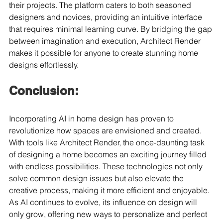
their projects. The platform caters to both seasoned 
designers and novices, providing an intuitive interface 
that requires minimal learning curve. By bridging the gap 
between imagination and execution, Architect Render 
makes it possible for anyone to create stunning home 
designs effortlessly.
Conclusion:
Incorporating AI in home design has proven to 
revolutionize how spaces are envisioned and created. 
With tools like Architect Render, the once-daunting task 
of designing a home becomes an exciting journey filled 
with endless possibilities. These technologies not only 
solve common design issues but also elevate the 
creative process, making it more efficient and enjoyable. 
As AI continues to evolve, its influence on design will 
only grow, offering new ways to personalize and perfect 