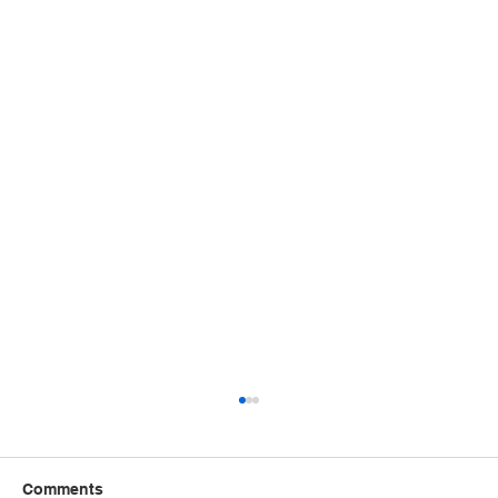
Comments