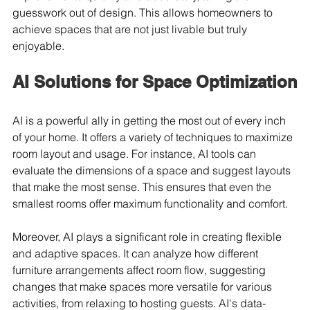
guesswork out of design. This allows homeowners to 
achieve spaces that are not just livable but truly 
enjoyable.
AI Solutions for Space Optimization
AI is a powerful ally in getting the most out of every inch 
of your home. It offers a variety of techniques to maximize 
room layout and usage. For instance, AI tools can 
evaluate the dimensions of a space and suggest layouts 
that make the most sense. This ensures that even the 
smallest rooms offer maximum functionality and comfort.
Moreover, AI plays a significant role in creating flexible 
and adaptive spaces. It can analyze how different 
furniture arrangements affect room flow, suggesting 
changes that make spaces more versatile for various 
activities, from relaxing to hosting guests. AI's data-