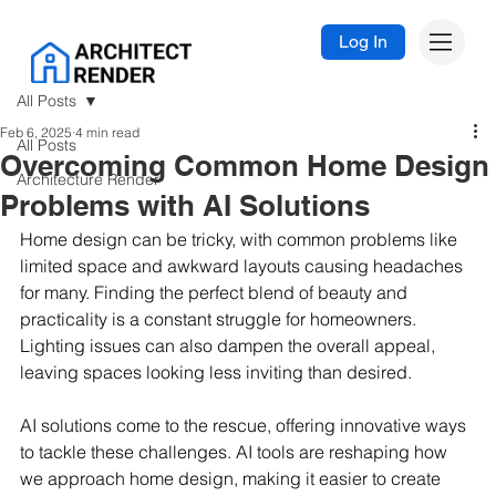
Log In
All Posts
Feb 6, 2025
4 min read
All Posts
Overcoming Common Home Design
Architecture Render
Problems with AI Solutions
Home design can be tricky, with common problems like 
limited space and awkward layouts causing headaches 
for many. Finding the perfect blend of beauty and 
practicality is a constant struggle for homeowners. 
Lighting issues can also dampen the overall appeal, 
leaving spaces looking less inviting than desired.
AI solutions come to the rescue, offering innovative ways 
to tackle these challenges. AI tools are reshaping how 
we approach home design, making it easier to create 