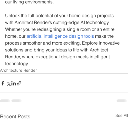
our living environments.
Unlock the full potential of your home design projects 
with Architect Render’s cutting-edge AI technology. 
Whether you're redesigning a single room or an entire 
home, our 
artificial intelligence design tools
 make the 
process smoother and more exciting. Explore innovative 
solutions and bring your ideas to life with Architect 
Render, where exceptional design meets intelligent 
technology.
Architecture Render
See All
Recent Posts