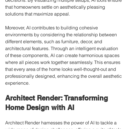
decisions. By visualizing multiple setups, AI tools ensure 
that homeowners settle on aesthetically pleasing 
solutions that maximize appeal.
Moreover, AI contributes to building cohesive 
environments by considering the relationship between 
different elements, such as furniture, decor, and 
architectural features. Through an intelligent evaluation 
of these components, AI can create harmonious spaces 
where all pieces work together seamlessly. This ensures 
that every area of the home looks well-thought-out and 
professionally designed, enhancing the overall aesthetic 
experience.
Architect Render: Transforming 
Home Design with AI
Architect Render harnesses the power of AI to tackle a 