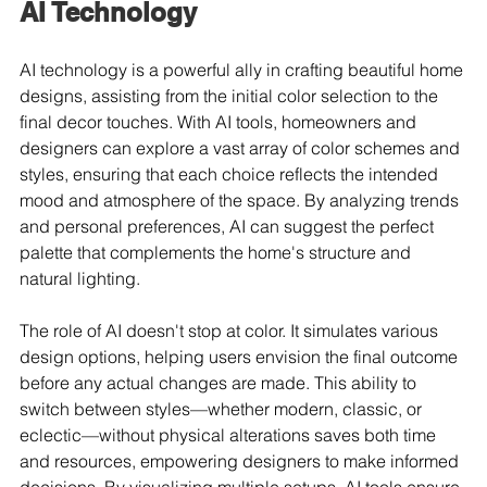
AI Technology
AI technology is a powerful ally in crafting beautiful home 
designs, assisting from the initial color selection to the 
final decor touches. With AI tools, homeowners and 
designers can explore a vast array of color schemes and 
styles, ensuring that each choice reflects the intended 
mood and atmosphere of the space. By analyzing trends 
and personal preferences, AI can suggest the perfect 
palette that complements the home's structure and 
natural lighting.
The role of AI doesn't stop at color. It simulates various 
design options, helping users envision the final outcome 
before any actual changes are made. This ability to 
switch between styles—whether modern, classic, or 
eclectic—without physical alterations saves both time 
and resources, empowering designers to make informed 