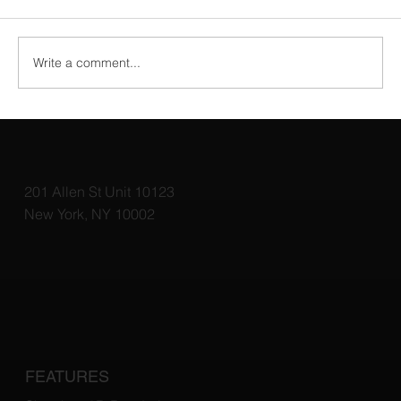
Write a comment...
Why Virtual Staging Is a Game Changer
for Home Sales
201 Allen St Unit 10123
New York, NY 10002
FEATURES