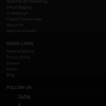
Sketch to 3D Rendering
Virtual Staging
Al Redesign
Project File Manager
Hire a Pro
Become a Partner
QUICK LINKS
Terms of Service
Privacy Policy
Support
About
Blog
FOLLOW US
TikTok
X