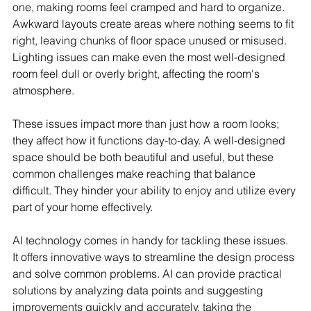
one, making rooms feel cramped and hard to organize. 
Awkward layouts create areas where nothing seems to fit 
right, leaving chunks of floor space unused or misused. 
Lighting issues can make even the most well-designed 
room feel dull or overly bright, affecting the room's 
atmosphere.
These issues impact more than just how a room looks; 
they affect how it functions day-to-day. A well-designed 
space should be both beautiful and useful, but these 
common challenges make reaching that balance 
difficult. They hinder your ability to enjoy and utilize every 
part of your home effectively.
AI technology comes in handy for tackling these issues. 
It offers innovative ways to streamline the design process 
and solve common problems. AI can provide practical 
solutions by analyzing data points and suggesting 
improvements quickly and accurately, taking the 