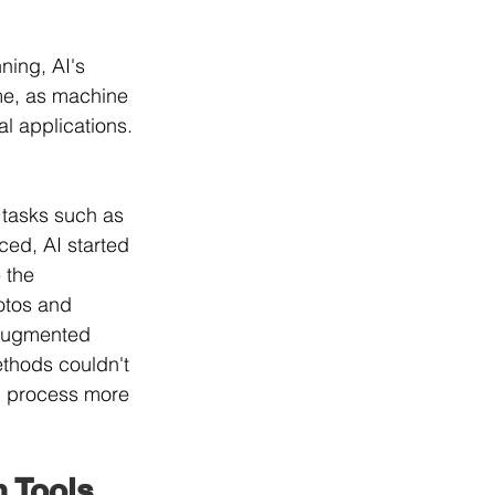
ning, AI's 
ime, as machine 
l applications. 
e tasks such as 
ced, AI started 
 the 
otos and 
d augmented 
ethods couldn't 
n process more 
n Tools