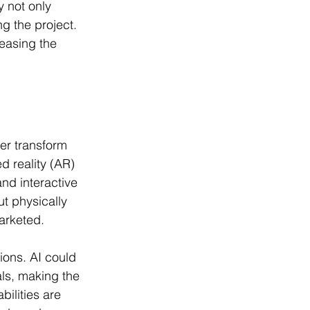
y not only 
 the project. 
easing the 
her transform 
d reality (AR) 
nd interactive 
ut physically 
arketed.
ions. AI could 
ls, making the 
ilities are 