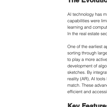
AI technology has mad
capabilities were li
learning and comput
In the real estate se
One of the earliest a
sorting through larg
to play a more activ
development of algor
sketches. By integrat
reality (AR), AI tool
match. These advanc
efficient and accessi
Key Feature