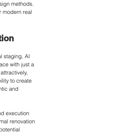
esign methods. 
r modern real 
tion
l staging, AI 
ce with just a 
ttractively, 
lity to create 
ntic and 
nd execution 
imal renovation 
otential 