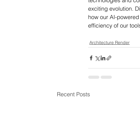
technologies and cont
exciting evolution. D
how our AI-powered s
efficiency of our too
Architecture Render
Recent Posts