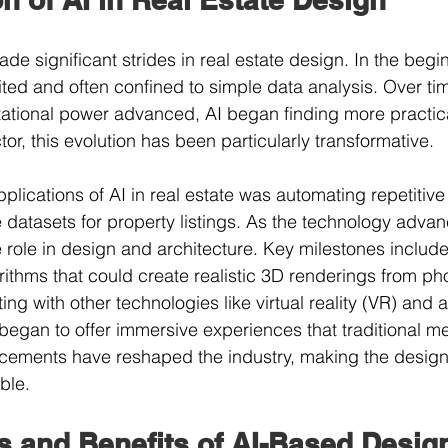
e significant strides in real estate design. In the begin
mited and often confined to simple data analysis. Over t
ational power advanced, AI began finding more practica
ctor, this evolution has been particularly transformative.
pplications of AI in real estate was automating repetitiv
e datasets for property listings. As the technology advan
e role in design and architecture. Key milestones include
ithms that could create realistic 3D renderings from ph
ing with other technologies like virtual reality (VR) an
s began to offer immersive experiences that traditional m
ements have reshaped the industry, making the desig
ble.
s and Benefits of AI-Based Desig