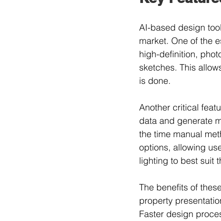
AI-based design tools
market. One of the e
high-definition, phot
sketches. This allow
is done.
Another critical feat
data and generate mul
the time manual meth
options, allowing us
lighting to best suit 
The benefits of these
property presentation
Faster design proces