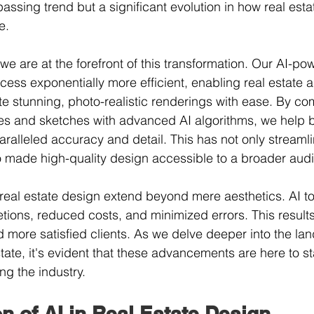
 passing trend but a significant evolution in how real esta
e.
we are at the forefront of this transformation. Our AI-po
ess exponentially more efficient, enabling real estate 
 stunning, photo-realistic renderings with ease. By co
es and sketches with advanced AI algorithms, we help b
paralleled accuracy and detail. This has not only streaml
o made high-quality design accessible to a broader aud
 real estate design extend beyond mere aesthetics. AI too
tions, reduced costs, and minimized errors. This results
d more satisfied clients. As we delve deeper into the la
tate, it's evident that these advancements are here to sta
g the industry.
n of AI in Real Estate Design