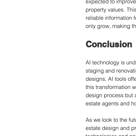
expected to improve,
property values. Thi
reliable information f
only grow, making th
Conclusion
AI technology is und
staging and renovati
designs, AI tools of
this transformation w
design process but al
estate agents and h
As we look to the futu
estate design and pr