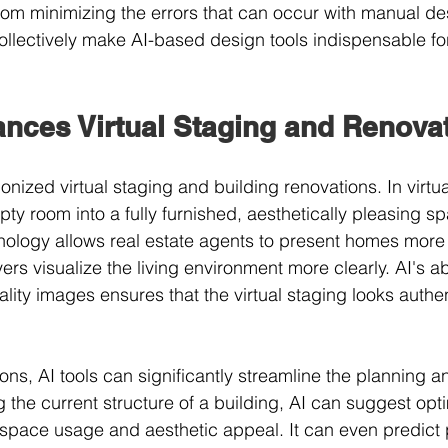
rom minimizing the errors that can occur with manual d
llectively make AI-based design tools indispensable fo
nces Virtual Staging and Renova
ionized virtual staging and building renovations. In virtua
y room into a fully furnished, aesthetically pleasing spa
nology allows real estate agents to present homes more a
ers visualize the living environment more clearly. AI's abi
ality images ensures that the virtual staging looks authe
ons, AI tools can significantly streamline the planning a
 the current structure of a building, AI can suggest opt
space usage and aesthetic appeal. It can even predict p