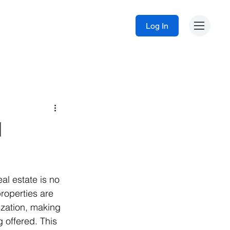
Log In
I
eal estate is no 
roperties are 
zation, making 
g offered. This 