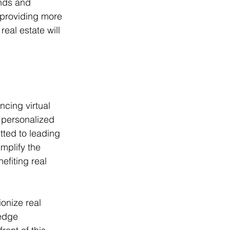
nds and 
 providing more 
real estate will 
cing virtual 
 personalized 
tted to leading 
mplify the 
efiting real 
ionize real 
edge 