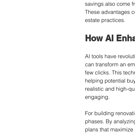
savings also come f
These advantages co
estate practices.
How AI Enha
AI tools have revolut
can transform an empt
few clicks. This tech
helping potential buy
realistic and high-qu
engaging.
For building renovati
phases. By analyzing
plans that maximize 