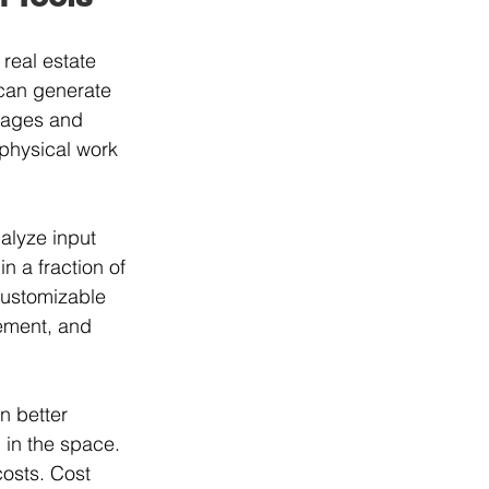
real estate 
 can generate 
images and 
 physical work 
alyze input 
n a fraction of 
customizable 
cement, and 
n better 
 in the space. 
osts. Cost 