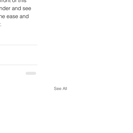
ront of this 
ender and see 
the ease and 
.
See All