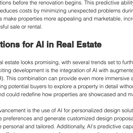
tions before the renovation begins. This predictive abilit
reduces costs by minimizing unexpected problems during
make properties more appealing and marketable, incr
ful sale or rental.
tions for AI in Real Estate
eal estate looks promising, with several trends set to furt
iting development is the integration of AI with augmente
(VR). This combination can provide even more immersive a
ing potential buyers to explore a property in detail witho
rend could redefine how properties are showcased and m
vancement is the use of AI for personalized design solut
yle preferences and generate customized design proposa
ersonal and tailored. Additionally, AI's predictive capab