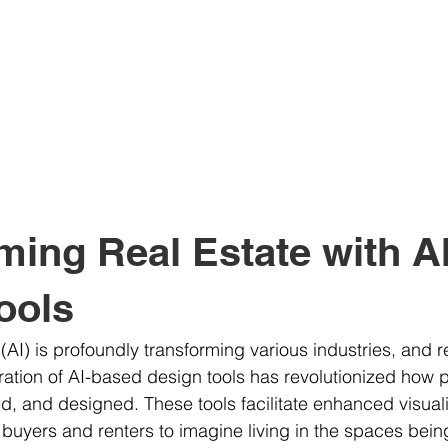
ming Real Estate with A
ools
e (AI) is profoundly transforming various industries, and r
ration of AI-based design tools has revolutionized how p
 and designed. These tools facilitate enhanced visuali
al buyers and renters to imagine living in the spaces bein