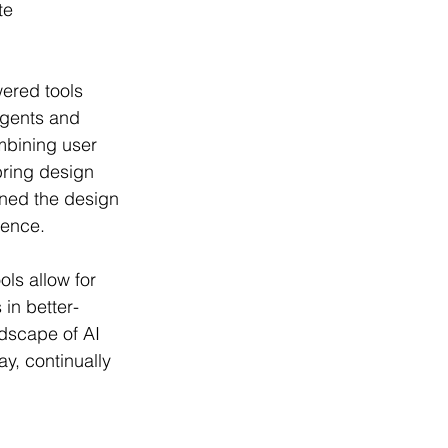
te 
wered tools 
agents and 
mbining user 
ring design 
ined the design 
ience.
ls allow for 
 in better-
ndscape of AI 
y, continually 