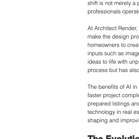
shift is not merely a
professionals operat
At Architect Render, 
make the design proc
homeowners to create
inputs such as imag
ideas to life with un
process but has als
The benefits of AI in
faster project comple
prepared listings an
technology in real es
shaping and improvin
The Evolutio