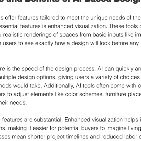
 offer features tailored to meet the unique needs of the 
ssential features is enhanced visualization. These tools
o-realistic renderings of spaces from basic inputs like 
s users to see exactly how a design will look before any
ure is the speed of the design process. AI can quickly an
tiple design options, giving users a variety of choices i
ods would take. Additionally, AI tools often come with 
ers to adjust elements like color schemes, furniture pla
their needs.
 features are substantial. Enhanced visualization helps i
s, making it easier for potential buyers to imagine living
ses mean shorter project timelines and reduced labor c