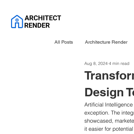
All Posts
Architecture Render
Aug 8, 2024
4 min read
Transfor
Design T
Artificial Intelligenc
exception. The integ
showcased, marketed,
it easier for potenti