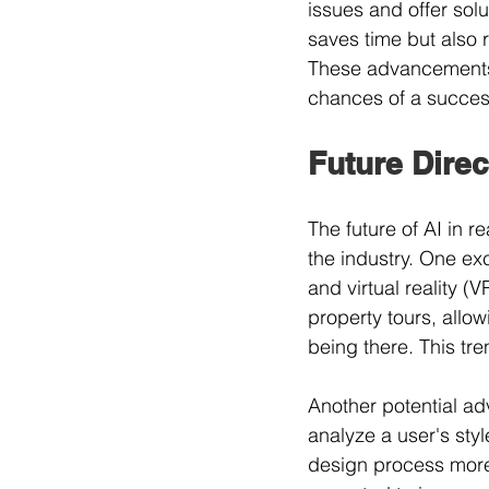
issues and offer solu
saves time but also 
These advancements 
chances of a success
Future Direc
The future of AI in r
the industry. One exc
and virtual reality 
property tours, allow
being there. This t
Another potential ad
analyze a user's st
design process more p