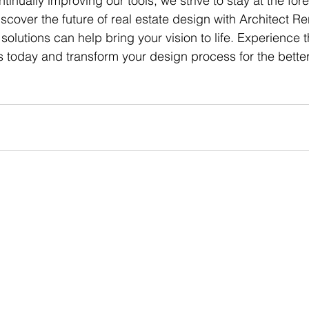
inually improving our tools, we strive to stay at the foref
iscover the future of real estate design with Architect R
olutions can help bring your vision to life. Experience 
ls today and transform your design process for the better