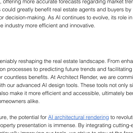
 offering more accurate forecasts regarding market tre
s could greatly benefit real estate agents and buyers by
or decision-making. As AI continues to evolve, its role in 
e industry more efficient and innovative.
eniably reshaping the real estate landscape. From enhan
on processes to predicting future trends and facilitating
fer countless benefits. At Architect Render, we are commi
ith our advanced AI design tools. These tools not only si
so make it more efficient and accessible, ultimately ben
omeowners alike.
re, the potential for 
AI architectural rendering
 to revolut
operty presentation is immense. By integrating cutting-