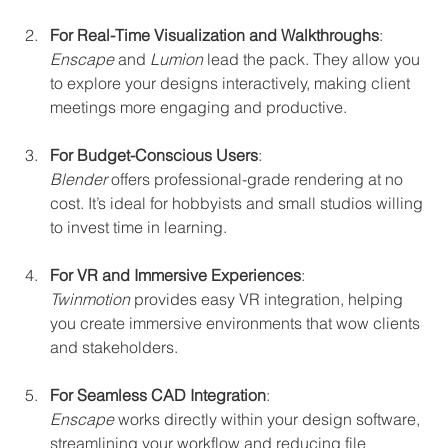
For Real-Time Visualization and Walkthroughs
:  
Enscape
 and 
Lumion
 lead the pack. They allow you 
to explore your designs interactively, making client 
meetings more engaging and productive.
For Budget-Conscious Users
:  
Blender
 offers professional-grade rendering at no 
cost. It’s ideal for hobbyists and small studios willing 
to invest time in learning.
For VR and Immersive Experiences
:  
Twinmotion
 provides easy VR integration, helping 
you create immersive environments that wow clients 
and stakeholders.
For Seamless CAD Integration
:  
Enscape
 works directly within your design software, 
streamlining your workflow and reducing file 