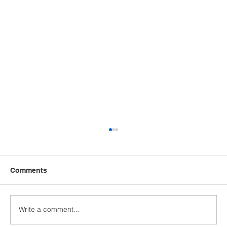
Comments
Write a comment...