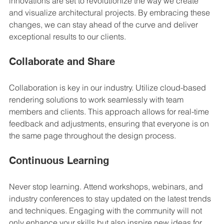
innovations are set to revolutionize the way we create 
and visualize architectural projects. By embracing these 
changes, we can stay ahead of the curve and deliver 
exceptional results to our clients.
Collaborate and Share
Collaboration is key in our industry. Utilize cloud-based 
rendering solutions to work seamlessly with team 
members and clients. This approach allows for real-time 
feedback and adjustments, ensuring that everyone is on 
the same page throughout the design process.
Continuous Learning
Never stop learning. Attend workshops, webinars, and 
industry conferences to stay updated on the latest trends 
and techniques. Engaging with the community will not 
only enhance your skills but also inspire new ideas for 