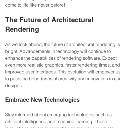
come to life like never before! 
The Future of Architectural 
Rendering
As we look ahead, the future of architectural rendering is 
bright. Advancements in technology will continue to 
enhance the capabilities of rendering software. Expect 
even more realistic graphics, faster rendering times, and 
improved user interfaces. This evolution will empower us 
to push the boundaries of creativity and innovation in our 
designs.
Embrace New Technologies
Stay informed about emerging technologies such as 
artificial intelligence and machine learning. These 