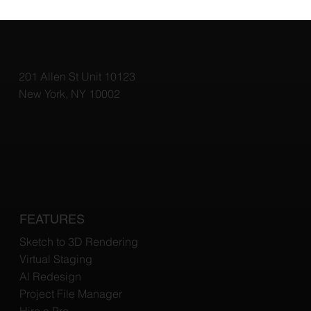
Top 3D Rendering Tools for Architects:
Elevate Your Designs with the Best
Software
201 Allen St Unit 10123
New York, NY 10002
FEATURES
Sketch to 3D Rendering
Virtual Staging
Al Redesign
Project File Manager