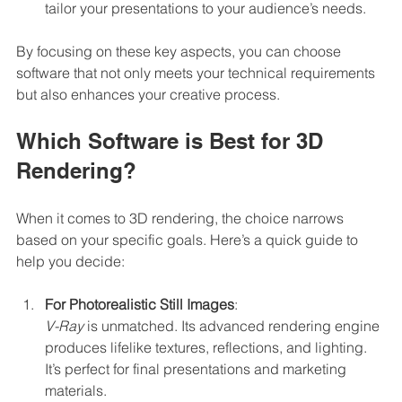
tailor your presentations to your audience’s needs.
By focusing on these key aspects, you can choose 
software that not only meets your technical requirements 
but also enhances your creative process.
Which Software is Best for 3D 
Rendering?
When it comes to 3D rendering, the choice narrows 
based on your specific goals. Here’s a quick guide to 
help you decide:
For Photorealistic Still Images
:  
V-Ray
 is unmatched. Its advanced rendering engine 
produces lifelike textures, reflections, and lighting. 
It’s perfect for final presentations and marketing 
materials.