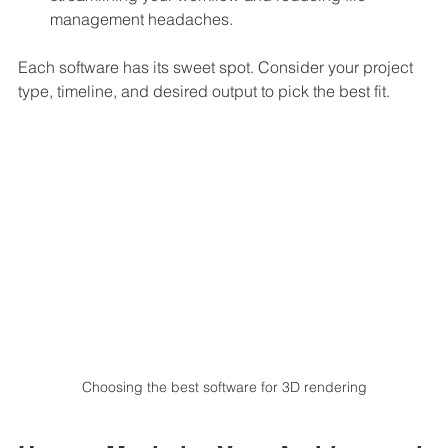
management headaches.
Each software has its sweet spot. Consider your project 
type, timeline, and desired output to pick the best fit.
Choosing the best software for 3D rendering