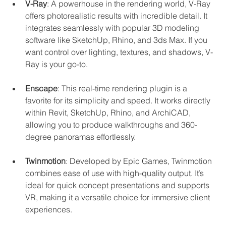
V-Ray
: A powerhouse in the rendering world, V-Ray 
offers photorealistic results with incredible detail. It 
integrates seamlessly with popular 3D modeling 
software like SketchUp, Rhino, and 3ds Max. If you 
want control over lighting, textures, and shadows, V-
Ray is your go-to.
Enscape
: This real-time rendering plugin is a 
favorite for its simplicity and speed. It works directly 
within Revit, SketchUp, Rhino, and ArchiCAD, 
allowing you to produce walkthroughs and 360-
degree panoramas effortlessly.
Twinmotion
: Developed by Epic Games, Twinmotion 
combines ease of use with high-quality output. It’s 
ideal for quick concept presentations and supports 
VR, making it a versatile choice for immersive client 
experiences.