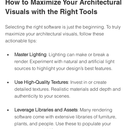
How to Maximize Your Architectural 
Visuals with the Right Tools
Selecting the right software is just the beginning. To truly 
maximize your architectural visuals, follow these 
actionable tips:
Master Lighting
: Lighting can make or break a 
render. Experiment with natural and artificial light 
sources to highlight your design’s best features.
Use High-Quality Textures
: Invest in or create 
detailed textures. Realistic materials add depth and 
authenticity to your scenes.
Leverage Libraries and Assets
: Many rendering 
software come with extensive libraries of furniture, 
plants, and people. Use these to populate your 