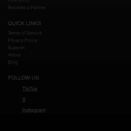
Hire a Pro
Become a Partner
QUICK LINKS
Terms of Service
Privacy Policy
Support
About
Blog
FOLLOW US
TikTok
X
Instagram