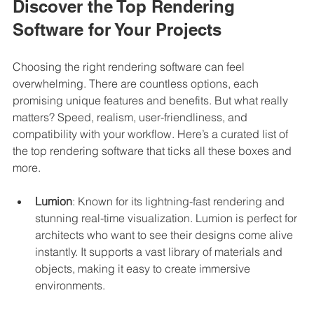
Discover the Top Rendering 
Software for Your Projects
Choosing the right rendering software can feel 
overwhelming. There are countless options, each 
promising unique features and benefits. But what really 
matters? Speed, realism, user-friendliness, and 
compatibility with your workflow. Here’s a curated list of 
the top rendering software that ticks all these boxes and 
more.
Lumion
: Known for its lightning-fast rendering and 
stunning real-time visualization. Lumion is perfect for 
architects who want to see their designs come alive 
instantly. It supports a vast library of materials and 
objects, making it easy to create immersive 
environments.