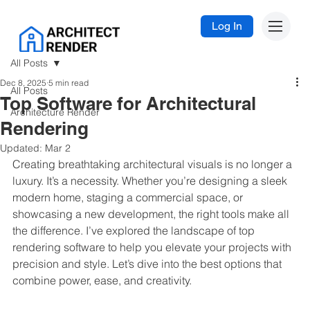
Log In
All Posts
Dec 8, 2025
5 min read
All Posts
Top Software for Architectural
Architecture Render
Rendering
Updated:
Mar 2
Creating breathtaking architectural visuals is no longer a 
luxury. It’s a necessity. Whether you’re designing a sleek 
modern home, staging a commercial space, or 
showcasing a new development, the right tools make all 
the difference. I’ve explored the landscape of top 
rendering software to help you elevate your projects with 
precision and style. Let’s dive into the best options that 
combine power, ease, and creativity.