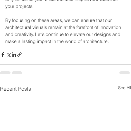
your projects.
By focusing on these areas, we can ensure that our 
architectural visuals remain at the forefront of innovation 
and creativity. Let’s continue to elevate our designs and 
make a lasting impact in the world of architecture.
See All
Recent Posts