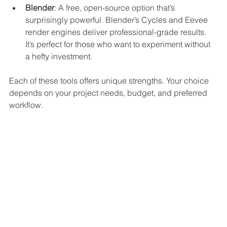
Blender
: A free, open-source option that’s 
surprisingly powerful. Blender’s Cycles and Eevee 
render engines deliver professional-grade results. 
It’s perfect for those who want to experiment without 
a hefty investment.
Each of these tools offers unique strengths. Your choice 
depends on your project needs, budget, and preferred 
workflow.