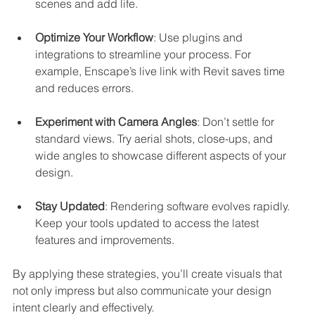
scenes and add life.
Optimize Your Workflow
: Use plugins and 
integrations to streamline your process. For 
example, Enscape’s live link with Revit saves time 
and reduces errors.
Experiment with Camera Angles
: Don’t settle for 
standard views. Try aerial shots, close-ups, and 
wide angles to showcase different aspects of your 
design.
Stay Updated
: Rendering software evolves rapidly. 
Keep your tools updated to access the latest 
features and improvements.
By applying these strategies, you’ll create visuals that 
not only impress but also communicate your design 
intent clearly and effectively.