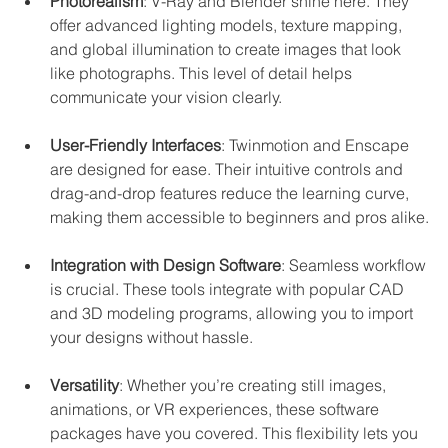
Photorealism
: V-Ray and Blender shine here. They 
offer advanced lighting models, texture mapping, 
and global illumination to create images that look 
like photographs. This level of detail helps 
communicate your vision clearly.
User-Friendly Interfaces
: Twinmotion and Enscape 
are designed for ease. Their intuitive controls and 
drag-and-drop features reduce the learning curve, 
making them accessible to beginners and pros alike.
Integration with Design Software
: Seamless workflow 
is crucial. These tools integrate with popular CAD 
and 3D modeling programs, allowing you to import 
your designs without hassle.
Versatility
: Whether you’re creating still images, 
animations, or VR experiences, these software 
packages have you covered. This flexibility lets you 