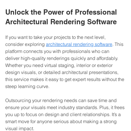
Unlock the Power of Professional 
Architectural Rendering Software
If you want to take your projects to the next level, 
consider exploring 
architectural rendering software
. This 
platform connects you with professionals who can 
deliver high-quality renderings quickly and affordably. 
Whether you need virtual staging, interior or exterior 
design visuals, or detailed architectural presentations, 
this service makes it easy to get expert results without the 
steep learning curve.
Outsourcing your rendering needs can save time and 
ensure your visuals meet industry standards. Plus, it frees 
you up to focus on design and client relationships. It’s a 
smart move for anyone serious about making a strong 
visual impact.