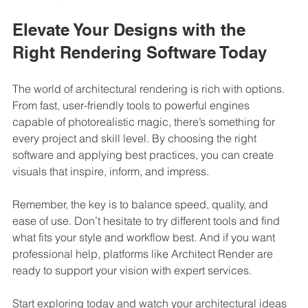
Elevate Your Designs with the 
Right Rendering Software Today
The world of architectural rendering is rich with options. 
From fast, user-friendly tools to powerful engines 
capable of photorealistic magic, there’s something for 
every project and skill level. By choosing the right 
software and applying best practices, you can create 
visuals that inspire, inform, and impress.
Remember, the key is to balance speed, quality, and 
ease of use. Don’t hesitate to try different tools and find 
what fits your style and workflow best. And if you want 
professional help, platforms like Architect Render are 
ready to support your vision with expert services.
Start exploring today and watch your architectural ideas 