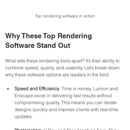
Top rendering software in action
Why These Top Rendering 
Software Stand Out
What sets these rendering tools apart? It’s their ability to 
combine speed, quality, and usability. Let’s break down 
why these software options are leaders in the field.
Speed and Efficiency
: Time is money. Lumion and 
Enscape excel in delivering fast results without 
compromising quality. This means you can iterate 
designs quickly and impress clients with real-time 
updates.