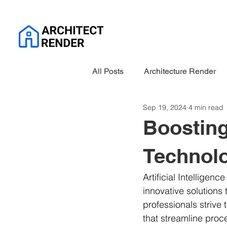
All Posts
Architecture Render
Sep 19, 2024
4 min read
Boosting
Technol
Artificial Intelligenc
innovative solutions 
professionals strive 
that streamline proc