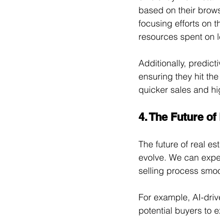
based on their brows
focusing efforts on t
resources spent on l
Additionally, predict
ensuring they hit th
quicker sales and hig
4. The Future of
The future of real es
evolve. We can expe
selling process smoo
For example, AI-driv
potential buyers to 