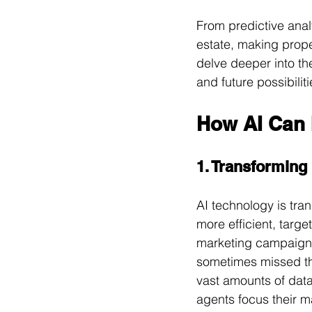
From predictive analy
estate, making prope
delve deeper into the
and future possibilit
How AI Can 
1. Transforming
AI technology is tra
more efficient, targ
marketing campaign
sometimes missed th
vast amounts of data
agents focus their m