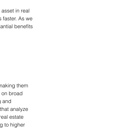
asset in real 
 faster. As we 
antial benefits 
 making them 
d on broad 
 and 
that analyze 
eal estate 
g to higher 