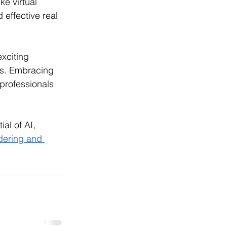
e virtual 
 effective real 
xciting 
ns. Embracing 
 professionals 
al of AI, 
dering and 