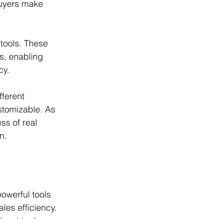
buyers make 
tools. These 
s, enabling 
cy. 
ferent 
stomizable. As 
ss of real 
n.
powerful tools 
les efficiency. 