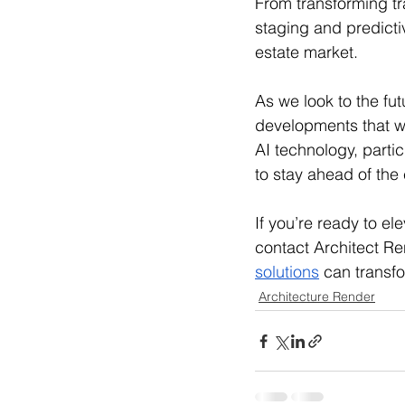
From transforming tra
staging and predictiv
estate market. 
As we look to the fu
developments that wi
AI technology, partic
to stay ahead of the 
If you’re ready to el
contact Architect Re
solutions
 can transf
Architecture Render