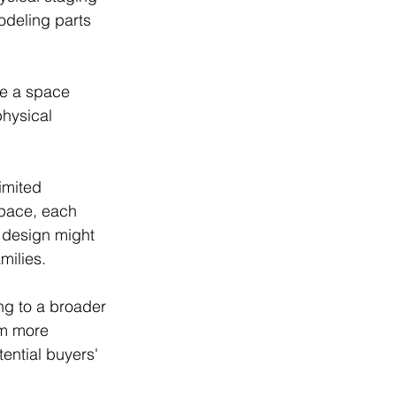
odeling parts 
te a space 
physical 
imited 
space, each 
 design might 
milies. 
ng to a broader 
em more 
ential buyers' 