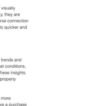
visually 
y, they are 
onal connection 
to quicker and 
t trends and 
et conditions, 
These insights 
 property 
d more 
ake a purchase 