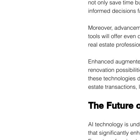
not only save time 
informed decisions f
Moreover, advancemen
tools will offer eve
real estate professio
Enhanced augmented r
renovation possibili
these technologies d
estate transactions, 
The Future o
AI technology is unde
that significantly en