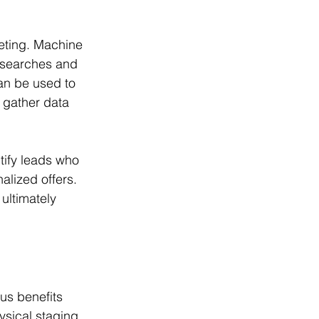
eting. Machine 
s searches and 
an be used to 
 gather data 
tify leads who 
alized offers. 
ltimately 
us benefits 
ysical staging 