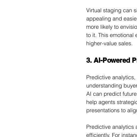
Virtual staging can 
appealing and easier
more likely to envis
to it. This emotiona
higher-value sales.
3. AI-Powered Pr
Predictive analytics,
understanding buyer 
AI can predict future
help agents strategic
presentations to alig
Predictive analytics 
efficiently. For inst