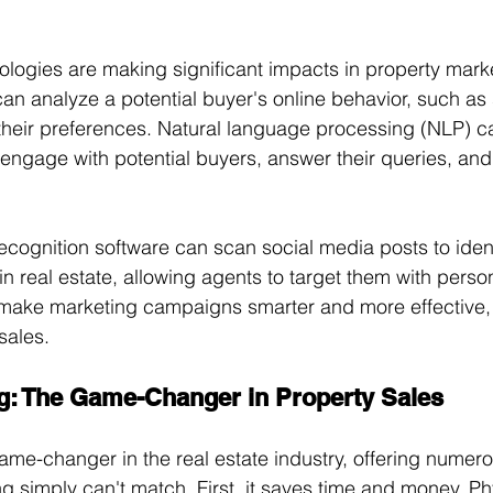
ologies are making significant impacts in property mark
can analyze a potential buyer's online behavior, such a
 their preferences. Natural language processing (NLP) c
 engage with potential buyers, answer their queries, and
recognition software can scan social media posts to iden
n real estate, allowing agents to target them with person
make marketing campaigns smarter and more effective, u
sales.
ing: The Game-Changer in Property Sales
game-changer in the real estate industry, offering numero
ing simply can't match. First, it saves time and money. Ph