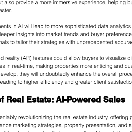
but also provide a more immersive experience, helping 
aster.
ts in AI will lead to more sophisticated data analytics 
n deeper insights into market trends and buyer preference
nals to tailor their strategies with unprecedented accura
eality (AR) features could allow buyers to visualize dif
ties in real-time, making properties more enticing and cu
evelop, they will undoubtedly enhance the overall proce
leading to higher efficiency and greater client satisfactio
f Real Estate: AI-Powered Sales
niably revolutionizing the real estate industry, offering 
hance marketing strategies, property presentation, and sa