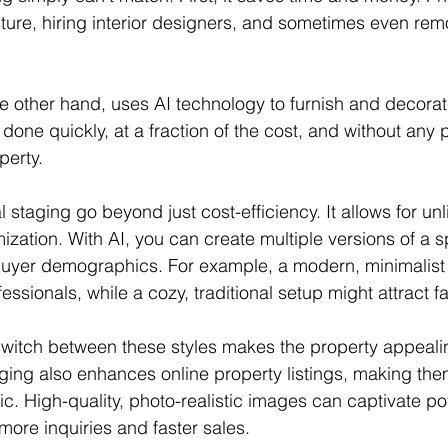
niture, hiring interior designers, and sometimes even rem
the other hand, uses AI technology to furnish and decora
e done quickly, at a fraction of the cost, and without any 
perty.
al staging go beyond just cost-efficiency. It allows for unl
mization. With AI, you can create multiple versions of a 
t buyer demographics. For example, a modern, minimalist
ssionals, while a cozy, traditional setup might attract fa
y switch between these styles makes the property appeali
aging also enhances online property listings, making th
c. High-quality, photo-realistic images can captivate pot
 more inquiries and faster sales.