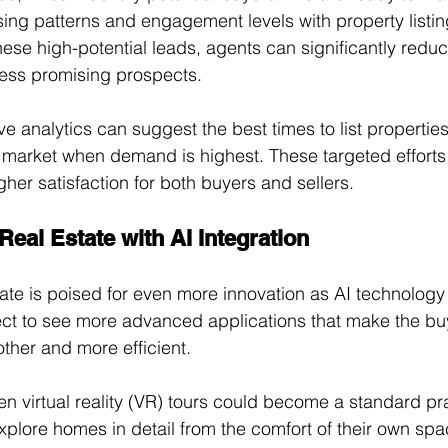
ing patterns and engagement levels with property listin
hese high-potential leads, agents can significantly redu
ess promising prospects. 
ive analytics can suggest the best times to list properties 
e market when demand is highest. These targeted efforts r
her satisfaction for both buyers and sellers.
 Real Estate with AI Integration
tate is poised for even more innovation as AI technology
ct to see more advanced applications that make the bu
ther and more efficient. 
en virtual reality (VR) tours could become a standard pra
explore homes in detail from the comfort of their own spa