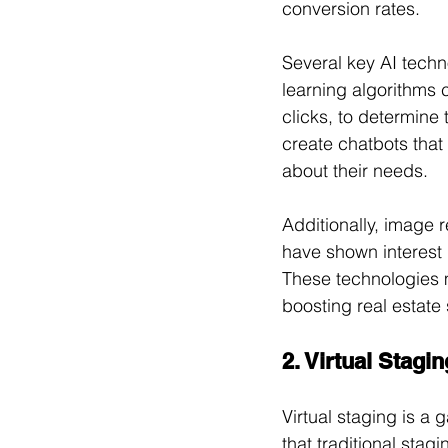
conversion rates.
Several key AI techn
learning algorithms 
clicks, to determine
create chatbots that
about their needs. 
Additionally, image 
have shown interest i
These technologies 
boosting real estate 
2. Virtual Stag
Virtual staging is a 
that traditional stag