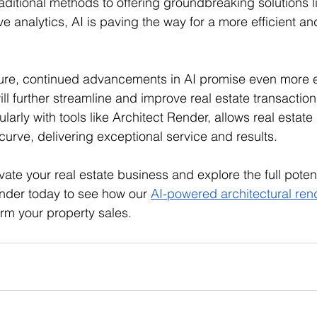
ditional methods to offering groundbreaking solutions lik
e analytics, AI is paving the way for a more efficient and
ture, continued advancements in AI promise even more e
ll further streamline and improve real estate transactio
ularly with tools like Architect Render, allows real estate
curve, delivering exceptional service and results. 
evate your real estate business and explore the full potenti
nder today to see how our 
AI-powered architectural ren
orm your property sales.