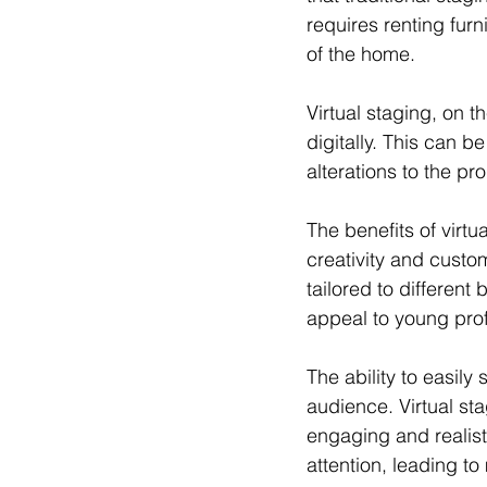
requires renting fur
of the home. 
Virtual staging, on 
digitally. This can b
alterations to the pro
The benefits of virtu
creativity and custo
tailored to differen
appeal to young profe
The ability to easil
audience. Virtual st
engaging and realisti
attention, leading to