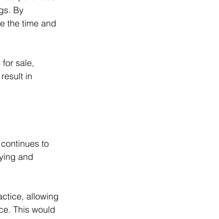
gs. By 
ce the time and 
for sale, 
esult in 
 continues to 
ying and 
ctice, allowing 
ce. This would 