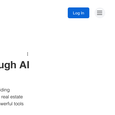
Log In
ugh AI
iding 
 real estate 
werful tools 