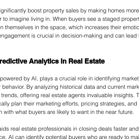
significantly boost property sales by making homes more 
 to imagine living in. When buyers see a staged propert
ion themselves in the space, which increases their emoti
l engagement is crucial in decision-making and can lead 
edictive Analytics in Real Estate
 powered by AI, plays a crucial role in identifying marke
behavior. By analyzing historical data and current mark
 trends, offering real estate agents invaluable insights. 
ally plan their marketing efforts, pricing strategies, and
n with what buyers are likely to want in the near future.
aids real estate professionals in closing deals faster an
ance, AI can identify potential buyers who are ready to m