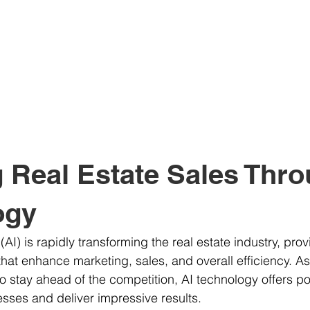
 Real Estate Sales Thro
ogy
e (AI) is rapidly transforming the real estate industry, prov
that enhance marketing, sales, and overall efficiency. As
to stay ahead of the competition, AI technology offers po
esses and deliver impressive results. 