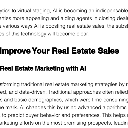
tics to virtual staging, AI is becoming an indispensable 
rties more appealing and aiding agents in closing deals
 various ways AI is boosting real estate sales, the subst
ies of this technology will become clear.
Improve Your Real Estate Sales
 Real Estate Marketing with AI
nsforming traditional real estate marketing strategies by
eted, and data-driven. Traditional approaches often relie
s and basic demographics, which were time-consuming
e mark. AI changes this by using advanced algorithms 
 to predict buyer behavior and preferences. This helps r
arketing efforts on the most promising prospects, leadin