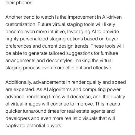
their phones.
Another trend to watch is the improvement in AI-driven 
customization. Future virtual staging tools will likely 
become even more intuitive, leveraging AI to provide 
highly personalized staging options based on buyer 
preferences and current design trends. These tools will 
be able to generate tailored suggestions for furniture 
arrangements and decor styles, making the virtual 
staging process even more efficient and effective.
Additionally, advancements in render quality and speed 
are expected. As AI algorithms and computing power 
advance, rendering times will decrease, and the quality 
of virtual images will continue to improve. This means 
quicker turnaround times for real estate agents and 
developers and even more realistic visuals that will 
captivate potential buyers.