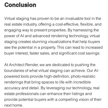
Conclusion
Virtual staging has proven to be an invaluable tool in the 
real estate industry, offering a cost-effective, flexible, and 
engaging way to present properties. By harnessing the 
power of AI and advanced rendering technology, virtual 
staging creates stunning visualizations that help buyers 
see the potential in a property. This can lead to increased 
buyer interest, faster sales, and significant cost savings.
At Architect Render, we are dedicated to pushing the 
boundaries of what virtual staging can achieve. Our AI-
powered tools provide high-definition, photo-realistic 
renderings that bring spaces to life with incredible 
accuracy and detail. By leveraging our technology, real 
estate professionals can enhance their listings and 
provide potential buyers with a compelling vision of their 
next home.