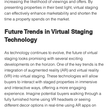
increasing the likelihood of viewings and offers. By 
presenting properties in their best light, virtual staging 
can effectively enhance marketability and shorten the 
time a property spends on the market.
Future Trends in Virtual Staging 
Technology
As technology continues to evolve, the future of virtual 
staging looks promising with several exciting 
developments on the horizon. One of the key trends is the 
integration of augmented reality (AR) and virtual reality 
(VR) into virtual staging. These technologies will allow 
buyers to interact with staged properties in immersive 
and interactive ways, offering a more engaging 
experience. Imagine potential buyers walking through a 
fully furnished home using VR headsets or seeing 
different decor options in real-time using AR apps on 