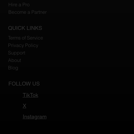
Hire a Pro
Become a Partner
QUICK LINKS
Terms of Service
Privacy Policy
Support
About
Blog
FOLLOW US
TikTok
X
Instagram