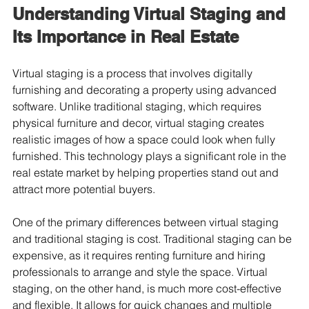
Understanding Virtual Staging and 
Its Importance in Real Estate
Virtual staging is a process that involves digitally 
furnishing and decorating a property using advanced 
software. Unlike traditional staging, which requires 
physical furniture and decor, virtual staging creates 
realistic images of how a space could look when fully 
furnished. This technology plays a significant role in the 
real estate market by helping properties stand out and 
attract more potential buyers.
One of the primary differences between virtual staging 
and traditional staging is cost. Traditional staging can be 
expensive, as it requires renting furniture and hiring 
professionals to arrange and style the space. Virtual 
staging, on the other hand, is much more cost-effective 
and flexible. It allows for quick changes and multiple 