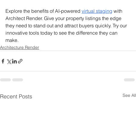
Explore the benefits of AI-powered 
virtual staging
 with 
Architect Render. Give your property listings the edge 
they need to stand out and attract buyers quickly. Try our 
innovative tools today to see the difference they can 
make.
Architecture Render
See All
Recent Posts