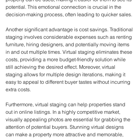
potential. This emotional connection is crucial in the 
decision-making process, often leading to quicker sales.
Another significant advantage is cost savings. Traditional 
staging involves considerable expenses such as renting 
furniture, hiring designers, and potentially moving items 
in and out multiple times. Virtual staging eliminates these 
costs, providing a more budget-friendly solution while 
still achieving the desired effect. Moreover, virtual 
staging allows for multiple design iterations, making it 
easy to appeal to different buyer tastes without incurring 
extra costs.
Furthermore, virtual staging can help properties stand 
out in online listings. In a highly competitive market, 
visually appealing photos are essential for grabbing the 
attention of potential buyers. Stunning virtual designs 
can make a property more attractive and memorable, 