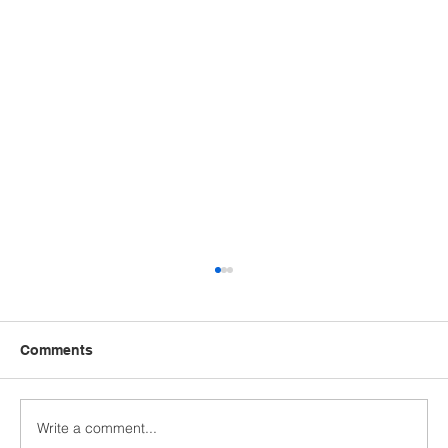
Comments
Write a comment...