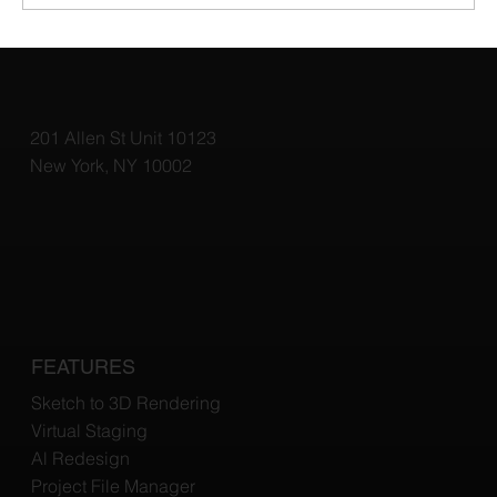
Why Virtual Staging Is a Game Changer
for Home Sales
201 Allen St Unit 10123
New York, NY 10002
FEATURES
Sketch to 3D Rendering
Virtual Staging
Al Redesign
Project File Manager