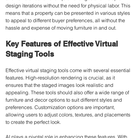
design iterations without the need for physical labor. This 
means that a property can be presented in various styles 
to appeal to different buyer preferences, all without the 
hassle and expense of moving furniture in and out.
Key Features of Effective Virtual 
Staging Tools
Effective virtual staging tools come with several essential 
features. High-resolution rendering is crucial, as it 
ensures that the staged images look realistic and 
appealing. These tools should also offer a wide range of 
furniture and decor options to suit different styles and 
preferences. Customization options are important, 
allowing users to adjust colors, textures, and placements 
to create the perfect look.
AI plays a pivotal role in enhancing these features. With 