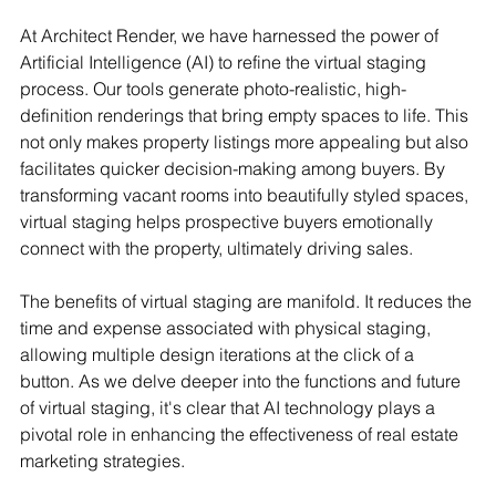
At Architect Render, we have harnessed the power of 
Artificial Intelligence (AI) to refine the virtual staging 
process. Our tools generate photo-realistic, high-
definition renderings that bring empty spaces to life. This 
not only makes property listings more appealing but also 
facilitates quicker decision-making among buyers. By 
transforming vacant rooms into beautifully styled spaces, 
virtual staging helps prospective buyers emotionally 
connect with the property, ultimately driving sales.
The benefits of virtual staging are manifold. It reduces the 
time and expense associated with physical staging, 
allowing multiple design iterations at the click of a 
button. As we delve deeper into the functions and future 
of virtual staging, it's clear that AI technology plays a 
pivotal role in enhancing the effectiveness of real estate 
marketing strategies.