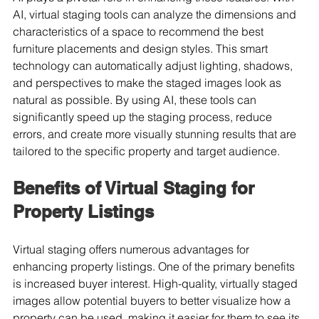
AI, virtual staging tools can analyze the dimensions and 
characteristics of a space to recommend the best 
furniture placements and design styles. This smart 
technology can automatically adjust lighting, shadows, 
and perspectives to make the staged images look as 
natural as possible. By using AI, these tools can 
significantly speed up the staging process, reduce 
errors, and create more visually stunning results that are 
tailored to the specific property and target audience.
Benefits of Virtual Staging for 
Property Listings
Virtual staging offers numerous advantages for 
enhancing property listings. One of the primary benefits 
is increased buyer interest. High-quality, virtually staged 
images allow potential buyers to better visualize how a 
property can be used, making it easier for them to see its 