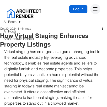
Log In
All Posts
Oct 30, 2024
4 min read
All Posts
How Virtual Staging Enhances
Architecture Render
Property Listings
Virtual staging has emerged as a game-changing tool in 
the real estate industry. By leveraging advanced 
technology, it enables real estate agents and sellers to 
digitally furnish and decorate properties. This helps 
potential buyers visualize a home's potential without the 
need for physical staging. The significance of virtual 
staging in today's real estate market cannot be 
overstated. It offers a cost-effective and efficient 
alternative to traditional staging, making it easier for 
properties to stand out in a crowded market.