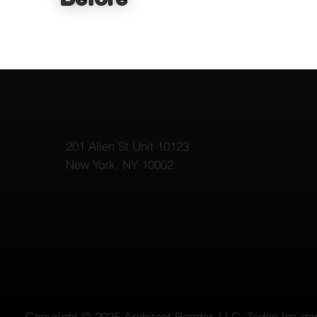
201 Allen St Unit 10123
New York, NY 10002