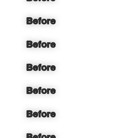
Before
Before
Before
Before
Before
Before