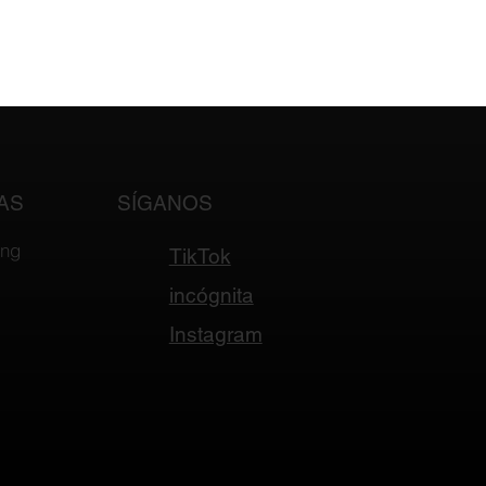
AS
SÍGANOS
ing
TikTok
incógnita
Instagram