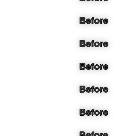
Before
Before
Before
Before
Before
Before