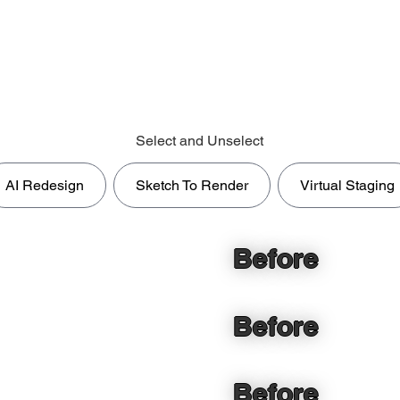
Select and Unselect
AI Redesign
Sketch To Render
Virtual Staging
Before
Before
Before