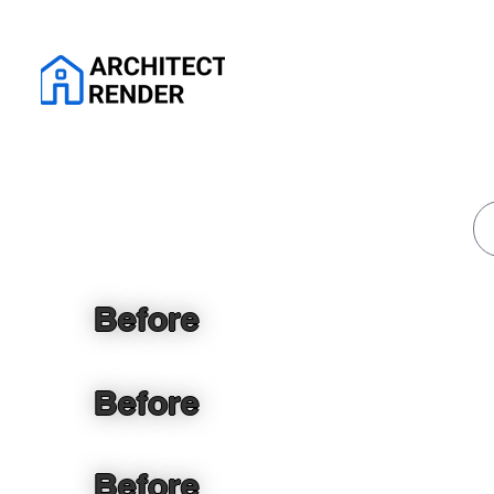
Before
Before
Before