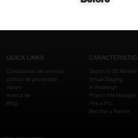
QUICK LINKS
CARACTERÍSTIC
Condiciones del servicio
Sketch to 3D Render
política de privacidad
Virtual Staging
Apoyo
Al Redesign
Acerca de
Project File Manager
Blog
Hire a Pro
Become a Partner