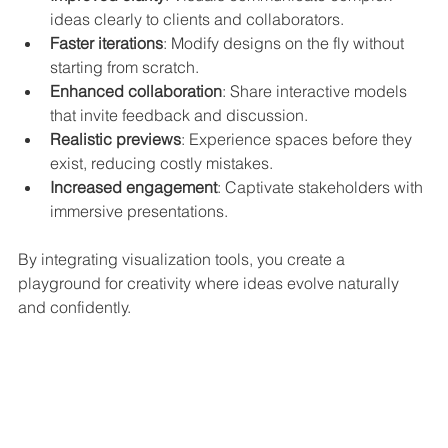
ideas clearly to clients and collaborators.
Faster iterations
: Modify designs on the fly without 
starting from scratch.
Enhanced collaboration
: Share interactive models 
that invite feedback and discussion.
Realistic previews
: Experience spaces before they 
exist, reducing costly mistakes.
Increased engagement
: Captivate stakeholders with 
immersive presentations.
By integrating visualization tools, you create a 
playground for creativity where ideas evolve naturally 
and confidently.