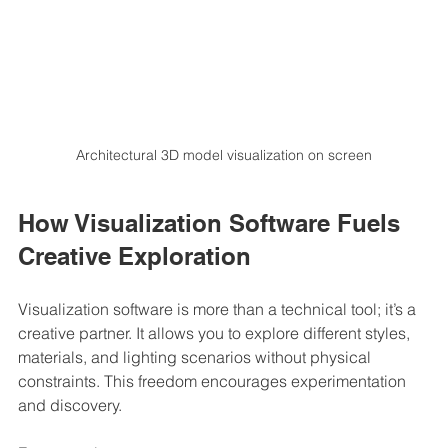
Architectural 3D model visualization on screen
How Visualization Software Fuels 
Creative Exploration
Visualization software is more than a technical tool; it’s a 
creative partner. It allows you to explore different styles, 
materials, and lighting scenarios without physical 
constraints. This freedom encourages experimentation 
and discovery.