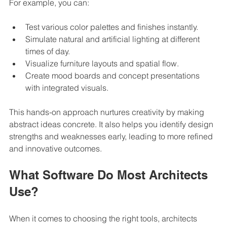
For example, you can:
Test various color palettes and finishes instantly.
Simulate natural and artificial lighting at different 
times of day.
Visualize furniture layouts and spatial flow.
Create mood boards and concept presentations 
with integrated visuals.
This hands-on approach nurtures creativity by making 
abstract ideas concrete. It also helps you identify design 
strengths and weaknesses early, leading to more refined 
and innovative outcomes.
What Software Do Most Architects 
Use?
When it comes to choosing the right tools, architects 