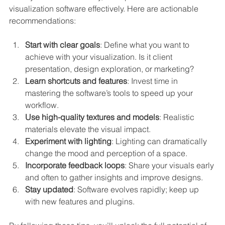
visualization software effectively. Here are actionable 
recommendations:
Start with clear goals
: Define what you want to 
achieve with your visualization. Is it client 
presentation, design exploration, or marketing?
Learn shortcuts and features
: Invest time in 
mastering the software’s tools to speed up your 
workflow.
Use high-quality textures and models
: Realistic 
materials elevate the visual impact.
Experiment with lighting
: Lighting can dramatically 
change the mood and perception of a space.
Incorporate feedback loops
: Share your visuals early 
and often to gather insights and improve designs.
Stay updated
: Software evolves rapidly; keep up 
with new features and plugins.