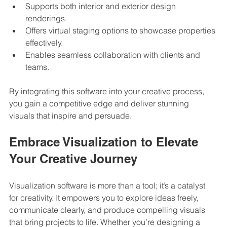
Supports both interior and exterior design 
renderings.
Offers virtual staging options to showcase properties 
effectively.
Enables seamless collaboration with clients and 
teams.
By integrating this software into your creative process, 
you gain a competitive edge and deliver stunning 
visuals that inspire and persuade.
Embrace Visualization to Elevate 
Your Creative Journey
Visualization software is more than a tool; it’s a catalyst 
for creativity. It empowers you to explore ideas freely, 
communicate clearly, and produce compelling visuals 
that bring projects to life. Whether you’re designing a 