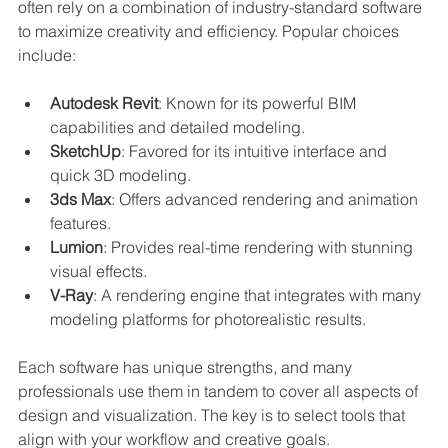
often rely on a combination of industry-standard software 
to maximize creativity and efficiency. Popular choices 
include:
Autodesk Revit
: Known for its powerful BIM 
capabilities and detailed modeling.
SketchUp
: Favored for its intuitive interface and 
quick 3D modeling.
3ds Max
: Offers advanced rendering and animation 
features.
Lumion
: Provides real-time rendering with stunning 
visual effects.
V-Ray
: A rendering engine that integrates with many 
modeling platforms for photorealistic results.
Each software has unique strengths, and many 
professionals use them in tandem to cover all aspects of 
design and visualization. The key is to select tools that 
align with your workflow and creative goals.