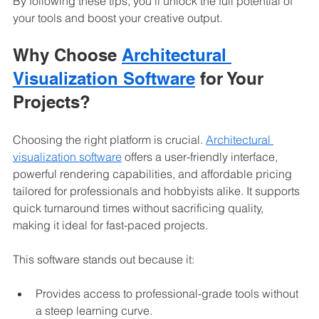
By following these tips, you’ll unlock the full potential of 
your tools and boost your creative output.
Why Choose 
Architectural 
Visualization Software
 for Your 
Projects?
Choosing the right platform is crucial. 
Architectural 
visualization software
 offers a user-friendly interface, 
powerful rendering capabilities, and affordable pricing 
tailored for professionals and hobbyists alike. It supports 
quick turnaround times without sacrificing quality, 
making it ideal for fast-paced projects.
This software stands out because it:
Provides access to professional-grade tools without 
a steep learning curve.