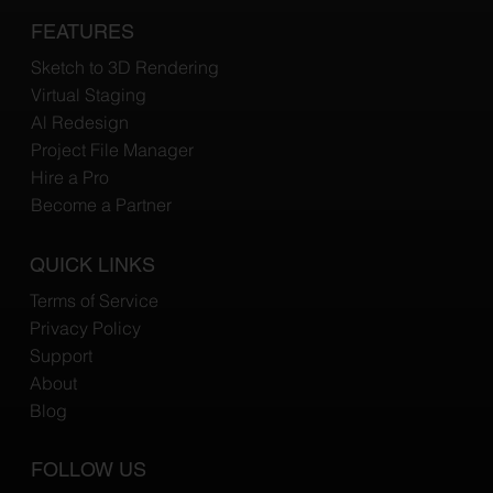
FEATURES
Sketch to 3D Rendering
Virtual Staging
Al Redesign
Project File Manager
Hire a Pro
Become a Partner
QUICK LINKS
Terms of Service
Privacy Policy
Support
About
Blog
FOLLOW US