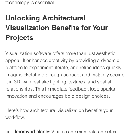
technology is essential.
Unlocking Architectural 
Visualization Benefits for Your 
Projects
Visualization software offers more than just aesthetic 
appeal. It enhances creativity by providing a dynamic 
platform to experiment, iterate, and refine ideas quickly. 
Imagine sketching a rough concept and instantly seeing 
it in 3D, with realistic lighting, textures, and spatial 
relationships. This immediate feedback loop sparks 
innovation and encourages bold design choices.
Here’s how architectural visualization benefits your 
workflow:
Improved clarity
: Visuals communicate complex 