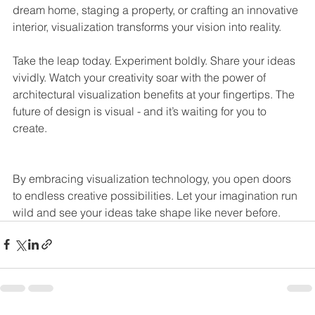
dream home, staging a property, or crafting an innovative 
interior, visualization transforms your vision into reality.
Take the leap today. Experiment boldly. Share your ideas 
vividly. Watch your creativity soar with the power of 
architectural visualization benefits at your fingertips. The 
future of design is visual - and it’s waiting for you to 
create.
By embracing visualization technology, you open doors 
to endless creative possibilities. Let your imagination run 
wild and see your ideas take shape like never before.