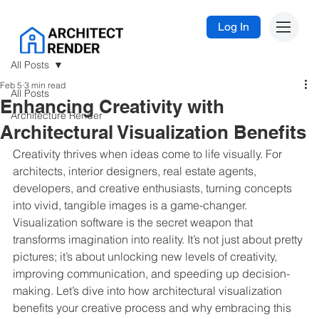
Log In
All Posts
Feb 5
3 min read
All Posts
Enhancing Creativity with
Architecture Render
Architectural Visualization Benefits
Creativity thrives when ideas come to life visually. For 
architects, interior designers, real estate agents, 
developers, and creative enthusiasts, turning concepts 
into vivid, tangible images is a game-changer. 
Visualization software is the secret weapon that 
transforms imagination into reality. It’s not just about pretty 
pictures; it’s about unlocking new levels of creativity, 
improving communication, and speeding up decision-
making. Let’s dive into how architectural visualization 
benefits your creative process and why embracing this 