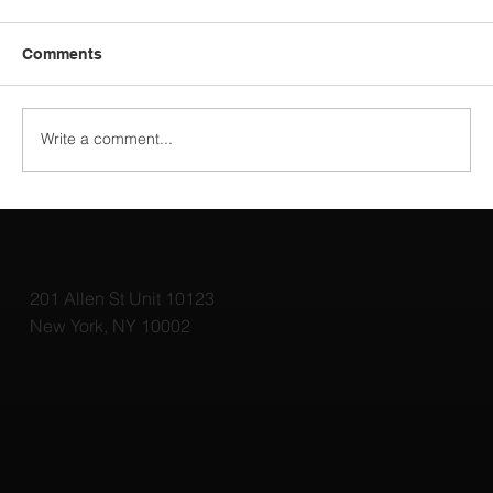
Comments
Write a comment...
Top 3D Rendering Tools for Architects:
Elevate Your Designs with the Best
Software
201 Allen St Unit 10123
New York, NY 10002