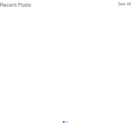
See All
Recent Posts