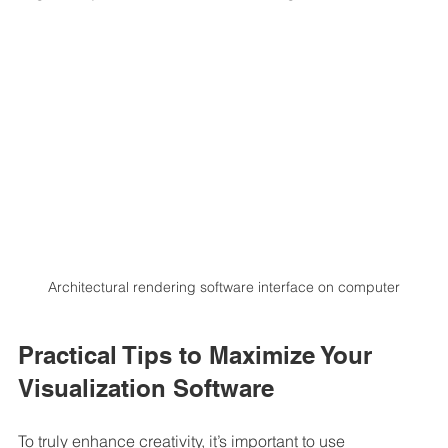
Architectural rendering software interface on computer
Practical Tips to Maximize Your 
Visualization Software
To truly enhance creativity, it’s important to use 