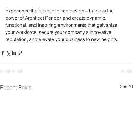
Experience the future of office design – harness the 
power of Architect Render, and create dynamic, 
functional, and inspiring environments that galvanize 
your workforce, secure your company's innovative 
reputation, and elevate your business to new heights.
See All
Recent Posts