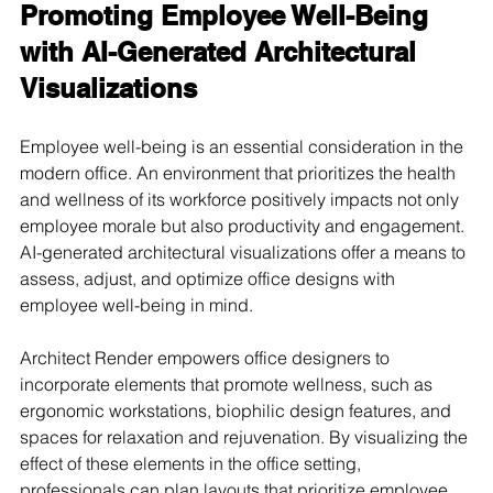
Promoting Employee Well-Being 
with AI-Generated Architectural 
Visualizations
Employee well-being is an essential consideration in the 
modern office. An environment that prioritizes the health 
and wellness of its workforce positively impacts not only 
employee morale but also productivity and engagement. 
AI-generated architectural visualizations offer a means to 
assess, adjust, and optimize office designs with 
employee well-being in mind.
Architect Render empowers office designers to 
incorporate elements that promote wellness, such as 
ergonomic workstations, biophilic design features, and 
spaces for relaxation and rejuvenation. By visualizing the 
effect of these elements in the office setting, 
professionals can plan layouts that prioritize employee 