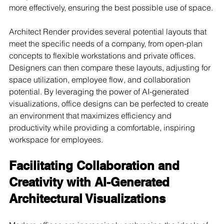
more effectively, ensuring the best possible use of space.
Architect Render provides several potential layouts that 
meet the specific needs of a company, from open-plan 
concepts to flexible workstations and private offices. 
Designers can then compare these layouts, adjusting for 
space utilization, employee flow, and collaboration 
potential. By leveraging the power of AI-generated 
visualizations, office designs can be perfected to create 
an environment that maximizes efficiency and 
productivity while providing a comfortable, inspiring 
workspace for employees.
Facilitating Collaboration and 
Creativity with AI-Generated 
Architectural Visualizations