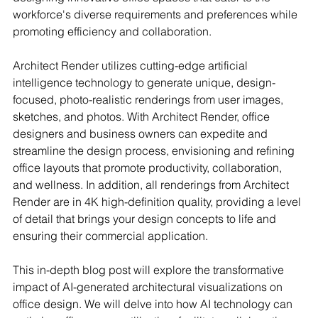
workforce's diverse requirements and preferences while 
promoting efficiency and collaboration.
Architect Render utilizes cutting-edge artificial 
intelligence technology to generate unique, design-
focused, photo-realistic renderings from user images, 
sketches, and photos. With Architect Render, office 
designers and business owners can expedite and 
streamline the design process, envisioning and refining 
office layouts that promote productivity, collaboration, 
and wellness. In addition, all renderings from Architect 
Render are in 4K high-definition quality, providing a level 
of detail that brings your design concepts to life and 
ensuring their commercial application.
This in-depth blog post will explore the transformative 
impact of AI-generated architectural visualizations on 
office design. We will delve into how AI technology can 