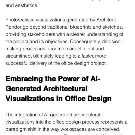
and aesthetics.
Photorealistic visualizations generated by Architect 
Render go beyond traditional blueprints and sketches, 
providing stakeholders with a clearer understanding of 
the project and its objectives. Consequently, decision-
making processes become more efficient and 
streamlined, ultimately leading to a faster, more 
successful delivery of the office design project.
Embracing the Power of AI-
Generated Architectural 
Visualizations in Office Design
The integration of AI-generated architectural 
visualizations into the office design process represents a 
paradigm shift in the way workspaces are conceived, 