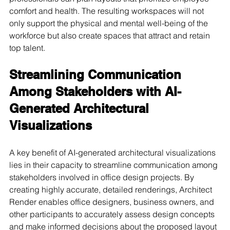
comfort and health. The resulting workspaces will not 
only support the physical and mental well-being of the 
workforce but also create spaces that attract and retain 
top talent.
Streamlining Communication 
Among Stakeholders with AI-
Generated Architectural 
Visualizations
A key benefit of AI-generated architectural visualizations 
lies in their capacity to streamline communication among 
stakeholders involved in office design projects. By 
creating highly accurate, detailed renderings, Architect 
Render enables office designers, business owners, and 
other participants to accurately assess design concepts 
and make informed decisions about the proposed layout 